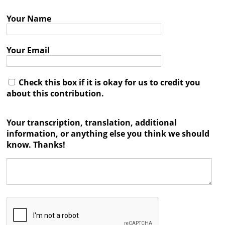
Books
Your Name




Your Email
Check this box if it is okay for us to credit you
about this contribution.
Your transcription, translation, additional
information, or anything else you think we should
know. Thanks!