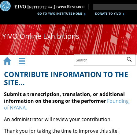
GO TO YIVO INSTITUTE HOME
DONATE TO YIVO
YIVO Online Exhibitions


Sub
Exhibitions
CONTRIBUTE INFORMATION TO THE
Images
SITE...
Audio
Submit a transcription, translation, or additional
information on the song or the performer
Founding
Video
of NYANA.
Documents
An administrator will review your contribution.
Maps
Thank you for taking the time to improve this site!