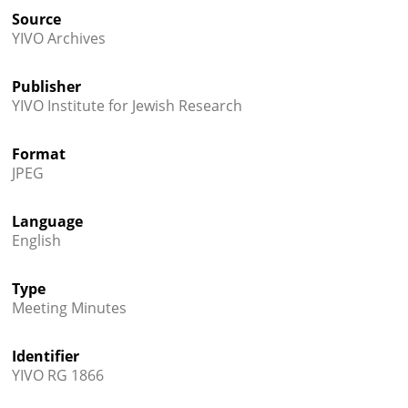
Source
YIVO Archives
Publisher
YIVO Institute for Jewish Research
Format
JPEG
Language
English
Type
Meeting Minutes
Identifier
YIVO RG 1866