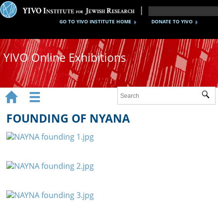
GO TO YIVO INSTITUTE HOME
DONATE TO YIVO
YIVO Online Exhibitions


Sub
Exhibitions
FOUNDING OF NYANA
Images
Audio
Video
Documents
Maps