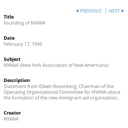
Books
PREVIOUS
NEXT




Title
Founding of NYANA
Date
February 17, 1949
Subject
NYANA (New York Association of New Americans)
Description
Statement from Edwin Rosenberg, Chairman of the
Operating Organizational Committee for NYANA about
the formation of the new immigrant aid organization.
Creator
NYANA