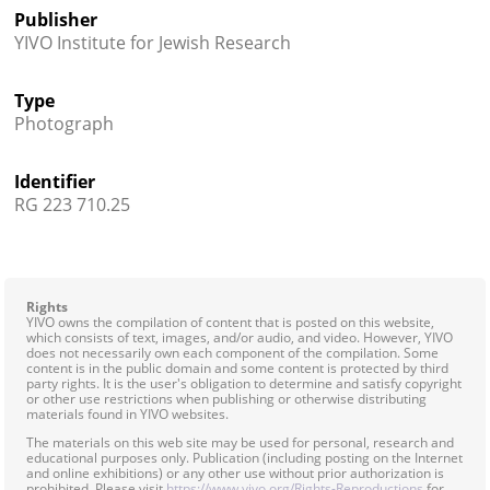
Publisher
YIVO Institute for Jewish Research
Type
Photograph
Identifier
RG 223 710.25
Rights
YIVO owns the compilation of content that is posted on this website,
which consists of text, images, and/or audio, and video. However, YIVO
does not necessarily own each component of the compilation. Some
content is in the public domain and some content is protected by third
party rights. It is the user's obligation to determine and satisfy copyright
or other use restrictions when publishing or otherwise distributing
materials found in YIVO websites.
The materials on this web site may be used for personal, research and
educational purposes only. Publication (including posting on the Internet
and online exhibitions) or any other use without prior authorization is
prohibited. Please visit
https://www.yivo.org/Rights-Reproductions
for