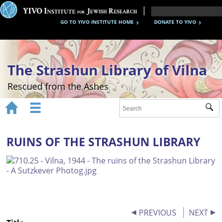
GO TO YIVO INSTITUTE HOME
DONATE TO YIVO
The Strashun Library of Vilna
Rescued from the Ashes


Sub
Home
About
RUINS OF THE STRASHUN LIBRARY
Gallery
Recreating the Strashun Library
Events
PREVIOUS
NEXT
Credits