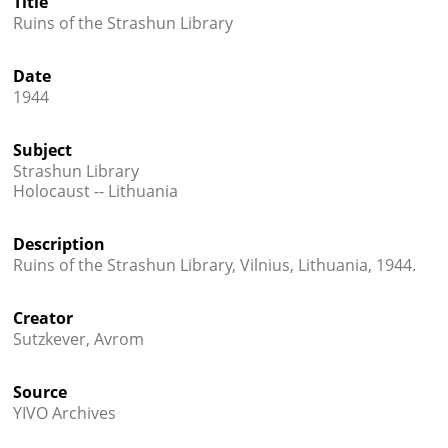
Title
Ruins of the Strashun Library




Date
1944
Subject
Strashun Library
Holocaust -- Lithuania
Description
Ruins of the Strashun Library, Vilnius, Lithuania, 1944.
Creator
Sutzkever, Avrom
Source
YIVO Archives