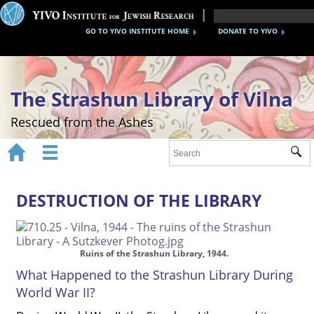
GO TO YIVO INSTITUTE HOME
DONATE TO YIVO
The Strashun Library of Vilna
Rescued from the Ashes


Sub
Home
About
DESTRUCTION OF THE LIBRARY
Gallery
Recreating the Strashun Library
Ruins of the Strashun Library, 1944.
What Happened to the Strashun Library During
Events
World War II?
Credits