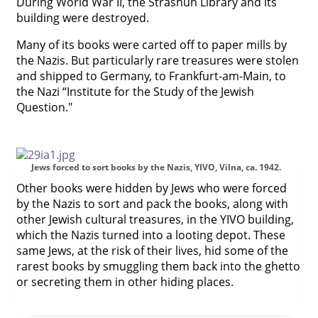
During World War II, the Strashun Library and its
building were destroyed.




Many of its books were carted off to paper mills by
the Nazis. But particularly rare treasures were stolen
and shipped to Germany, to Frankfurt-am-Main, to
the Nazi “Institute for the Study of the Jewish
Question."
Jews forced to sort books by the Nazis, YIVO, Vilna, ca. 1942.
Other books were hidden by Jews who were forced
by the Nazis to sort and pack the books, along with
other Jewish cultural treasures, in the YIVO building,
which the Nazis turned into a looting depot. These
same Jews, at the risk of their lives, hid some of the
rarest books by smuggling them back into the ghetto
or secreting them in other hiding places.