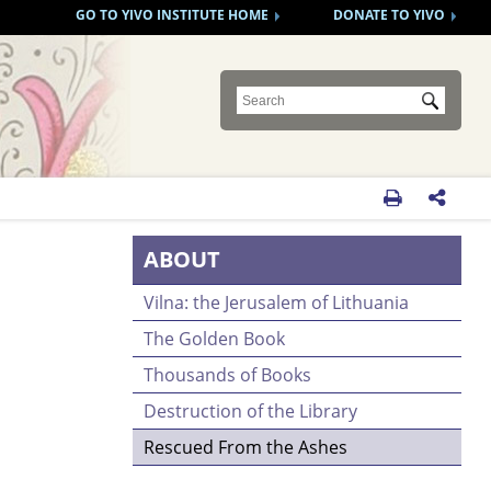
GO TO YIVO INSTITUTE HOME
DONATE TO YIVO
Submit


ABOUT
Vilna: the Jerusalem of Lithuania
The Golden Book
Thousands of Books
Destruction of the Library
Rescued From the Ashes