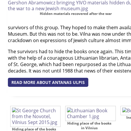
Hidden materials recovered after the war
survivors of this group. They hoped to make them availab
Museum. But this was not to be. Vilna was now under th
crackdown on expressions of Jewish culture almost imme
The survivors had to hide the books once again. This t
with the help of a courageous Lithuanian librarian, Ant
of St. George, which had been repurposed as the Lithua
decades. It was not until 1988 that news of their existe
READ MORE ABOUT ANTANAS ULPIS
In
Hiding place of the books
in Vilnius
Hiding place of the books