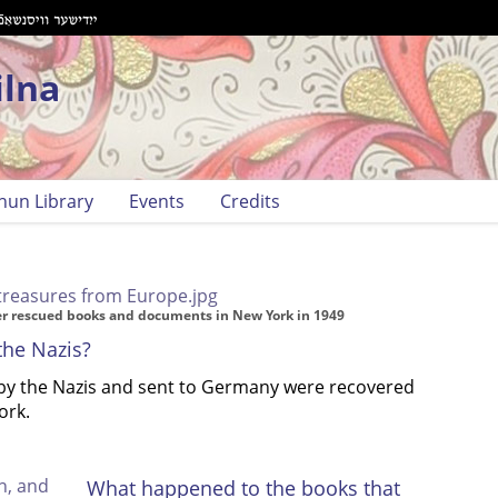
ilna
hun Library
Events
Credits
her rescued books and documents in New York in 1949
the Nazis?
 by the Nazis and sent to Germany were recovered
ork.
What happened to the books that