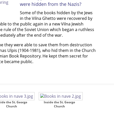
were hidden from the Nazis?
Some of the books hidden by the Jews
in the Vilna Ghetto were recovered by
le to the public again in a new Vilna Jewish
e rule of the Soviet Union which began a ruthless
diately after the end of the war.
ime they were able to save them from destruction
anas Ulpis (1904-1981), who hid them in the Church
nian Book Repository. He kept them secret for
nce became public.
side the St. George
Inside the St. George
Church
Church