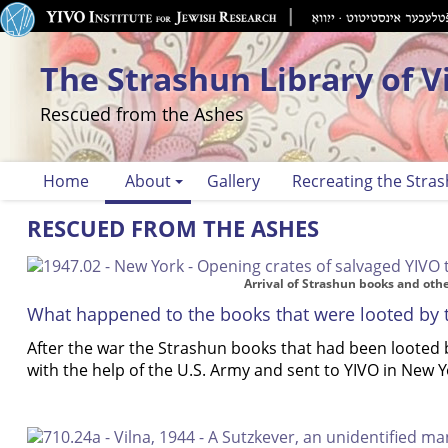
The Strashun Library of V
Rescued from the Ashes
Home
About
Gallery
Recreating the Stras
RESCUED FROM THE ASHES
Arrival of Strashun books and ot
What happened to the books that were looted by 
After the war the Strashun books that had been looted
with the help of the U.S. Army and sent to YIVO in New Y