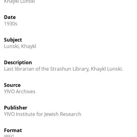
Khaykl Lunski




Date
1930s
Subject
Lunski, Khaykl
Description
Last librarian of the Strashun Library, Khaykl Lunski.
Source
YIVO Archives
Publisher
YIVO Institute for Jewish Research
Format
JPEG