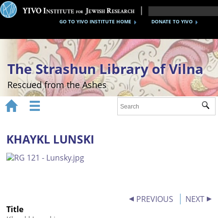
GO TO YIVO INSTITUTE HOME
DONATE TO YIVO
The Strashun Library of Vilna
Rescued from the Ashes


Sub
Home
About
KHAYKL LUNSKI
Gallery
Recreating the Strashun Library
Events
PREVIOUS
NEXT
Title
Credits