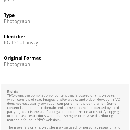
Type
Photograph
Identifier
RG 121 - Lunsky
Original Format
Photograph
Rights
YIVO owns the compilation of content that is posted on this website,
which consists of text, images, and/or audio, and video. However, YIVO
does not necessarily own each component of the compilation. Some
content is in the public domain and some content is protected by third
party rights. It is the user's obligation to determine and satisfy copyright
or other use restrictions when publishing or otherwise distributing
materials found in YIVO websites.
The materials on this web site may be used for personal, research and