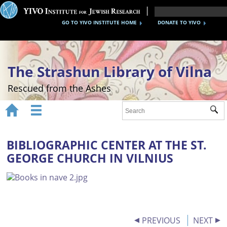
GO TO YIVO INSTITUTE HOME
DONATE TO YIVO
The Strashun Library of Vilna
Rescued from the Ashes


Sub
Home
About
BIBLIOGRAPHIC CENTER AT THE ST.
GEORGE CHURCH IN VILNIUS
Gallery
Recreating the Strashun Library
Events
Credits
PREVIOUS
NEXT