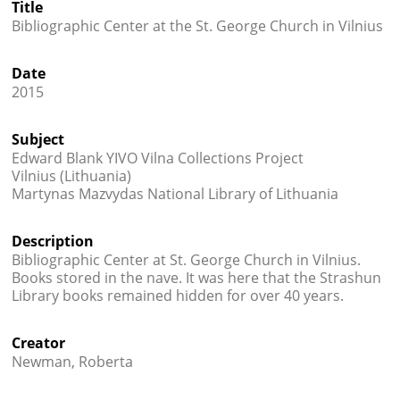
Title




Bibliographic Center at the St. George Church in Vilnius
Date
2015
Subject
Edward Blank YIVO Vilna Collections Project
Vilnius (Lithuania)
Martynas Mazvydas National Library of Lithuania
Description
Bibliographic Center at St. George Church in Vilnius.
Books stored in the nave. It was here that the Strashun
Library books remained hidden for over 40 years.
Creator
Newman, Roberta