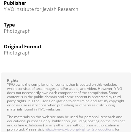
Publisher
YIVO Institute for Jewish Research
Type
Photograph
Original Format
Photograph
Rights
YIVO owns the compilation of content that is posted on this website,
which consists of text, images, and/or audio, and video. However, YIVO
does not necessarily own each component of the compilation. Some
content is in the public domain and some content is protected by third
party rights. It is the user's obligation to determine and satisfy copyright
or other use restrictions when publishing or otherwise distributing
materials found in YIVO websites.
The materials on this web site may be used for personal, research and
educational purposes only. Publication (including posting on the Internet
and online exhibitions) or any other use without prior authorization is
prohibited. Please visit
https://www.yivo.org/Rights-Reproductions
for