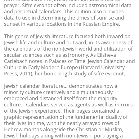
prayer. Sifre evronot often included astronomical data
and perpetual calendars. This edition also provides
data to use in determining the times of sunrise and
sunset in various locations in the Russian Empire.
This genre of Jewish literature focused both inward on
Jewish life and culture and outward, in its awareness of
the calendars of the non-Jewish world and utilization of
secular sciences such as astronomy. As Elisheva
Carlebach notes in Palaces of Time: Jewish Calendar and
Culture in Early Modern Europe (Harvard University
Press, 2011), her book-length study of sifre evronot,
Jewish calendar literature… demonstrates how a
minority culture creatively and simultaneously
embraced and distanced itself from the majority
culture… Calendars served as agents as well as mirrors
of the Jewish experience. Their pages contained a
graphic representation of the fundamental duality of
their lives in time, with the neatly arrayed rows of
Hebrew months alongside the Christian or Muslim,
Jewish holidays along with non-Jewish, portraying a