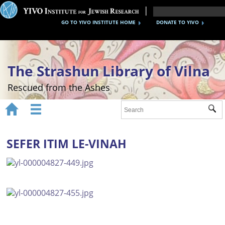
GO TO YIVO INSTITUTE HOME
DONATE TO YIVO
The Strashun Library of Vilna
Rescued from the Ashes


Sub
Home
About
SEFER ITIM LE-VINAH
Gallery
Recreating the Strashun Library
Events
Credits