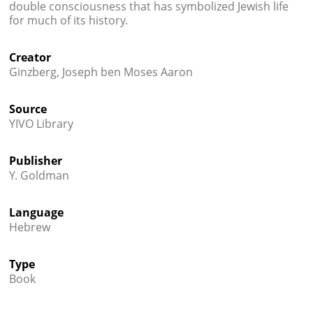
double consciousness that has symbolized Jewish life
for much of its history.
Creator
Ginzberg, Joseph ben Moses Aaron
Source
YIVO Library
Publisher
Y. Goldman
Language
Hebrew
Type
Book