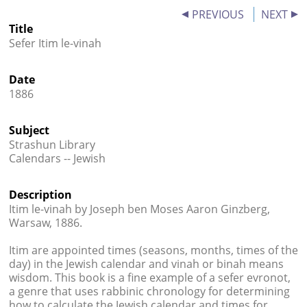
PREVIOUS
NEXT




Title
Sefer Itim le-vinah
Date
1886
Subject
Strashun Library
Calendars -- Jewish
Description
Itim le-vinah by Joseph ben Moses Aaron Ginzberg,
Warsaw, 1886.
Itim are appointed times (seasons, months, times of the
day) in the Jewish calendar and vinah or binah means
wisdom. This book is a fine example of a sefer evronot,
a genre that uses rabbinic chronology for determining
how to calculate the Jewish calendar and times for