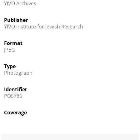
YIVO Archives
Publisher
YIVO Institute for Jewish Research
Format
JPEG
Type
Photograph
Identifier
PO5786
Coverage