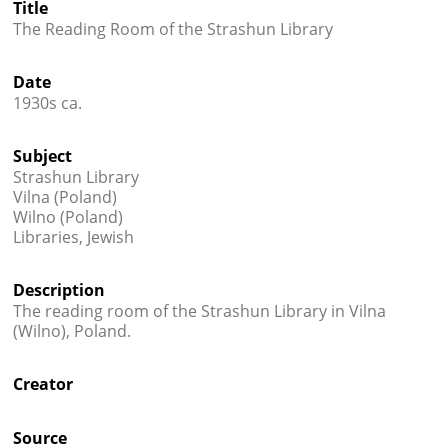
Title




The Reading Room of the Strashun Library
Date
1930s ca.
Subject
Strashun Library
Vilna (Poland)
Wilno (Poland)
Libraries, Jewish
Description
The reading room of the Strashun Library in Vilna
(Wilno), Poland.
Creator
Source