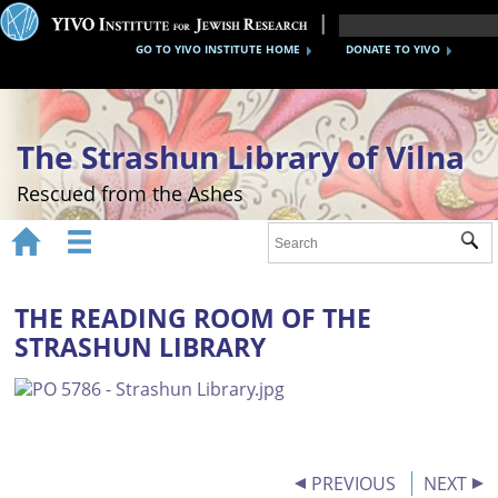
GO TO YIVO INSTITUTE HOME
DONATE TO YIVO
The Strashun Library of Vilna
Rescued from the Ashes


Sub
Home
About
THE READING ROOM OF THE
STRASHUN LIBRARY
Gallery
Recreating the Strashun Library
Events
Credits
PREVIOUS
NEXT